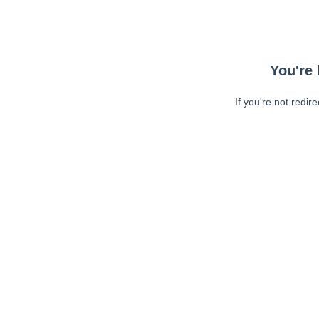
You're 
If you're not redir